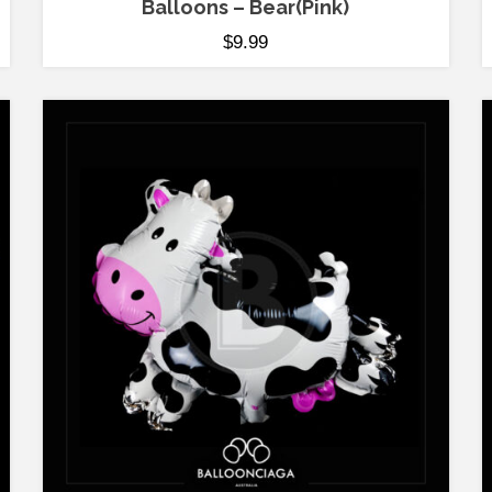
Balloons – Bear(Pink)
$
9.99