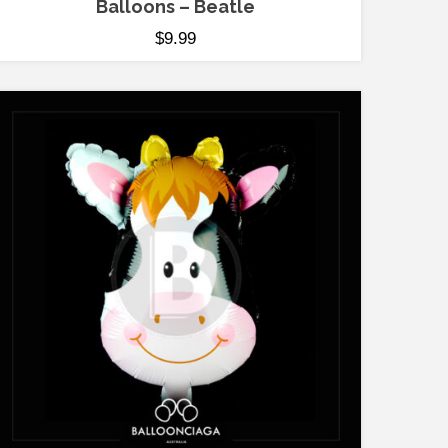
Balloons – Beatle
$
9.99