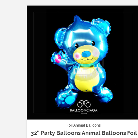
Foil Animal Balloons
32″ Party Balloons Animal Balloons Foil