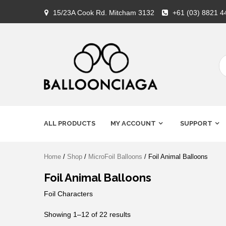
Skip
15/23A Cook Rd. Mitcham 3132
+61 (03) 8821 4
to
content
Premium Balloons, Balloon
BALLOONCIAG
Decoration, Gifts & Art Crafts
ALL PRODUCTS
MY ACCOUNT
SUPPORT
Home
/
Shop
/
MicroFoil Balloons
/ Foil Animal Balloons
Foil Animal Balloons
Foil Characters
Showing 1–12 of 22 results