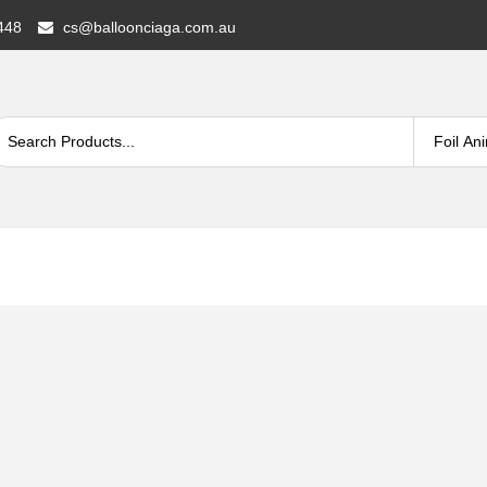
448
cs@balloonciaga.com.au
A®