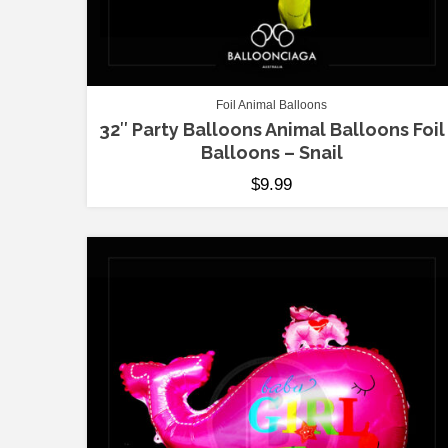
Foil Animal Balloons
32″ Party Balloons Animal Balloons Foil
Balloons – Snail
$
9.99