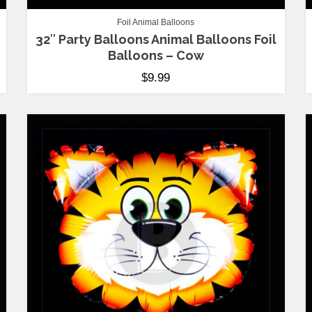
Foil Animal Balloons
32″ Party Balloons Animal Balloons Foil
Balloons – Cow
$
9.99