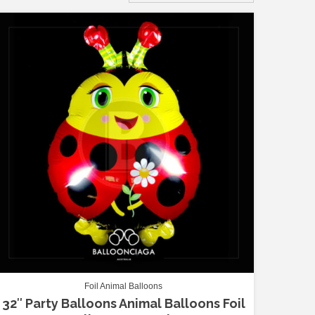
Foil Animal Balloons
32″ Party Balloons Animal Balloons Foil