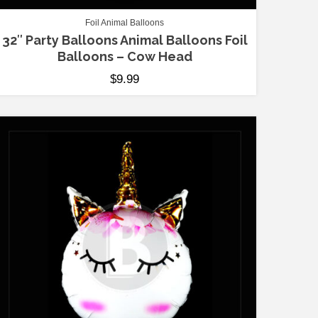
Foil Animal Balloons
32″ Party Balloons Animal Balloons Foil
Balloons – Cow Head
$
9.99