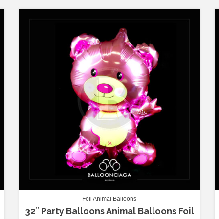
Foil Animal Balloons
32″ Party Balloons Animal Balloons Foil