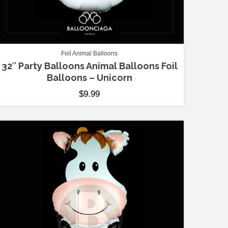
Foil Animal Balloons
32″ Party Balloons Animal Balloons Foil
Balloons – Unicorn
$
9.99