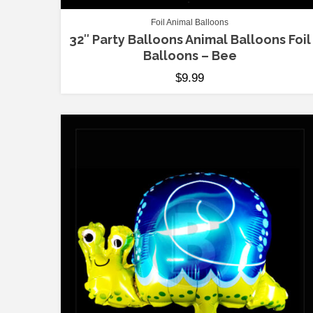
Foil Animal Balloons
32″ Party Balloons Animal Balloons Foil
Balloons – Bee
$
9.99