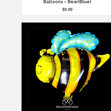
Balloons – Bear(Blue)
$
9.99