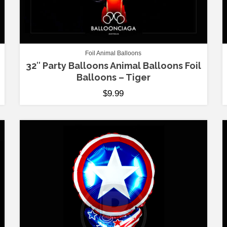
Foil Animal Balloons
32″ Party Balloons Animal Balloons Foil
Balloons – Tiger
$
9.99