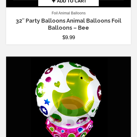
ADD TO CART
Foil Animal Balloons
32″ Party Balloons Animal Balloons Foil
Balloons – Bee
$
9.99