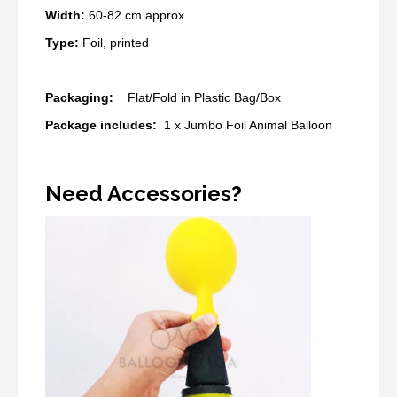
Width:
60-82 cm approx.
Type:
Foil, printed
​Packaging:
Flat/Fold in Plastic Bag/Box
Package includes:
1 x Jumbo Foil Animal Balloon
Need Accessories?