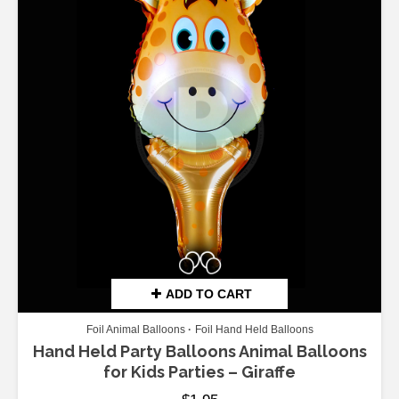
ADD TO CART
Foil Animal Balloons
Foil Hand Held Balloons
Hand Held Party Balloons Animal Balloons
for Kids Parties – Giraffe