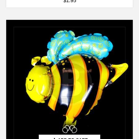
$
1.95