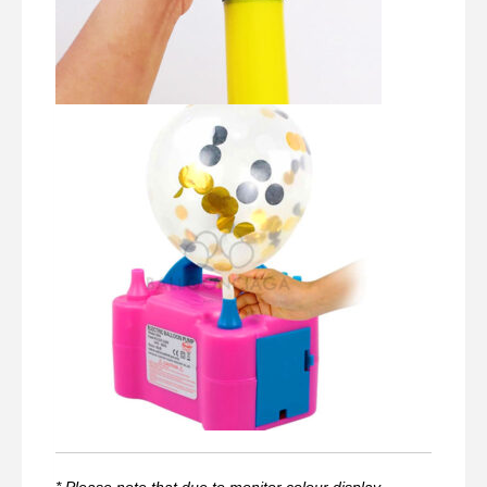
* Please note that due to monitor colour display