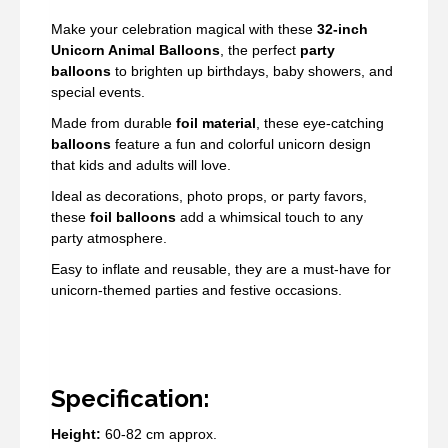
Make your celebration magical with these
32-inch
Unicorn Animal Balloons
, the perfect
party
balloons
to brighten up birthdays, baby showers, and
special events.
Made from durable
foil material
, these eye-catching
balloons
feature a fun and colorful unicorn design
that kids and adults will love.
Ideal as decorations, photo props, or party favors,
these
foil balloons
add a whimsical touch to any
party atmosphere.
Easy to inflate and reusable, they are a must-have for
unicorn-themed parties and festive occasions.
Specification:
Height:
60-82 cm approx.