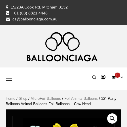
Skip
15/23A Cook Rd. Mitcham 3132
to
+61 (03) 8821 4448
content
BALLOONCIAG
BALLOONCIAG
Cart
Checkout
Coming
Contact
FAQ
Home
My
Newslette
Privacy
Return
Servic
Shipp
Shop
Styli
Ter
Wis
cs@balloonciaga.com.au
Balloon
Us
Shop
account
Policy
&
Woo
&
Specialist
Exchan
Con
Policy
Premium Balloons, Balloon Decoration, Gifts & Art Crafts
BALLOONCIAGA®
Primary
0
Menu
Home
/
Shop
/
MicroFoil Balloons
/
Foil Animal Balloons
/ 32″ Party
Balloons Animal Balloons Foil Balloons – Cow Head