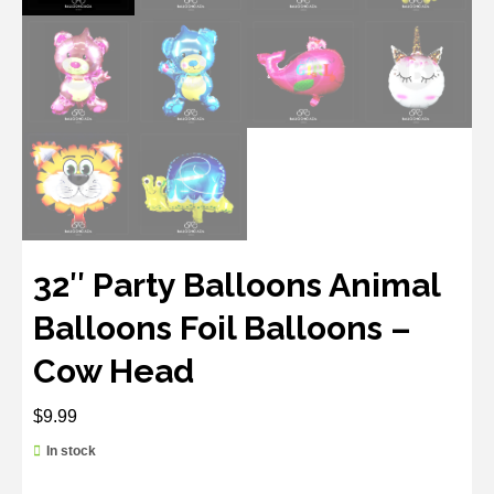
32″ Party Balloons Animal
Balloons Foil Balloons –
Cow Head
$
9.99
In stock