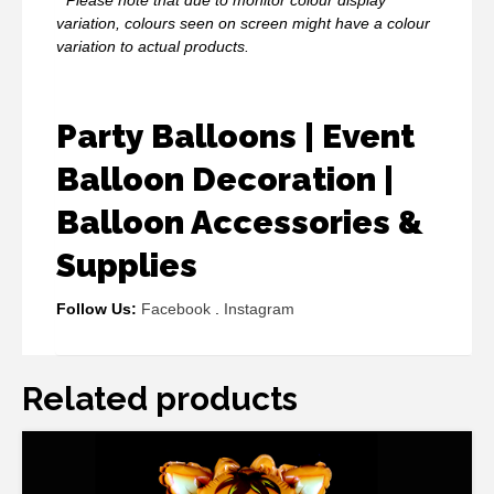
variation, colours seen on screen might have a colour
variation to actual products.
Party Balloons | Event
Balloon Decoration |
Balloon Accessories &
Supplies
Follow Us:
Facebook
.
Instagram
Related products