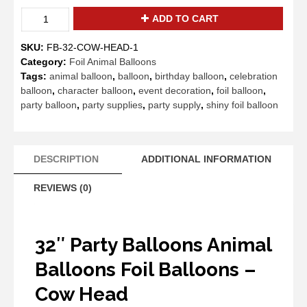
32"
ADD TO CART
Party
Balloons
SKU:
FB-32-COW-HEAD-1
Animal
Category:
Foil Animal Balloons
Balloons
Tags:
animal balloon
,
balloon
,
birthday balloon
,
celebration
Foil
balloon
,
character balloon
,
event decoration
,
foil balloon
,
Balloons
party balloon
,
party supplies
,
party supply
,
shiny foil balloon
-
Cow
Head
quantity
DESCRIPTION
ADDITIONAL INFORMATION
REVIEWS (0)
32″ Party Balloons Animal
Balloons Foil Balloons –
Cow Head