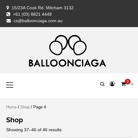
Skip
15/23A Cook Rd. Mitcham 3132
to
+61 (03) 8821 4448
content
BALLOONCIAG
BALLOONCIAG
Cart
Checkout
Coming
Contact
FAQ
Home
My
Newslette
Privacy
Return
Servic
Shipp
Shop
Styli
Ter
Wis
cs@balloonciaga.com.au
Balloon
Us
Shop
account
Policy
&
Woo
&
Specialist
Exchan
Con
Policy
Premium Balloons, Balloon Decoration, Gifts & Art Crafts
BALLOONCIAGA®
Primary
0
Menu
Home
/
Shop
/ Page 4
Shop
Showing 37–46 of 46 results