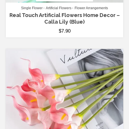
Single Flower
Artificial Flowers
Flower Arrangements
Real Touch Artificial Flowers Home Decor –
Calla Lily (Blue)
$
7.90