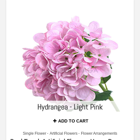
ADD TO CART
Single Flower
Artificial Flowers
Flower Arrangements