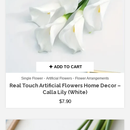
ADD TO CART
Single Flower
Artificial Flowers
Flower Arrangements
Real Touch Artificial Flowers Home Decor –
Calla Lily (White)
$
7.90