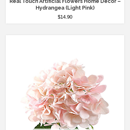
Real Touch Artificial Flowers Home Decor –
Hydrangea (Light Pink)
$
14.90