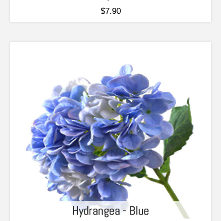
$
7.90