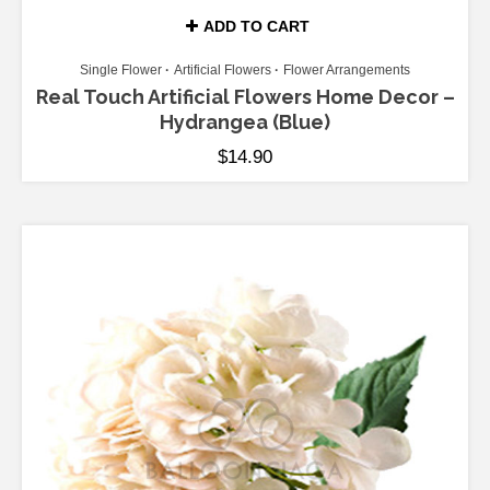
ADD TO CART
Single Flower
Artificial Flowers
Flower Arrangements
Real Touch Artificial Flowers Home Decor –
Hydrangea (Blue)
$
14.90