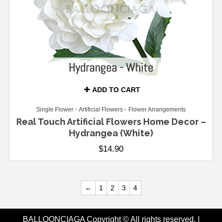
ADD TO CART
Single Flower
Artificial Flowers
Flower Arrangements
Real Touch Artificial Flowers Home Decor –
Hydrangea (White)
$
14.90
←
1
2
3
4
BALLOONCIAGA Copyright © All rights reserved.
|