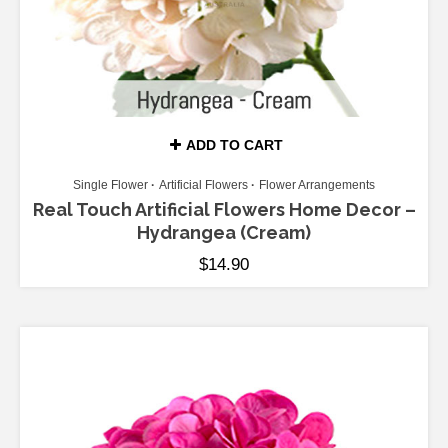
ADD TO CART
Single Flower
Artificial Flowers
Flower Arrangements
Real Touch Artificial Flowers Home Decor –
Hydrangea (Cream)
$
14.90