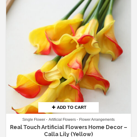
ADD TO CART
Single Flower
Artificial Flowers
Flower Arrangements
Real Touch Artificial Flowers Home Decor –
Calla Lily (Yellow)