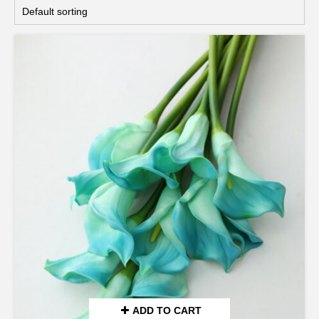
ADD TO CART