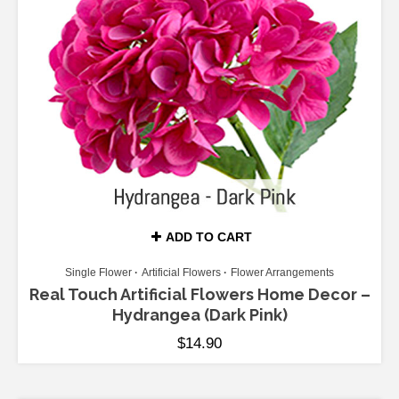
ADD TO CART
Single Flower
Artificial Flowers
Flower Arrangements
Real Touch Artificial Flowers Home Decor –
Hydrangea (Dark Pink)
$
14.90