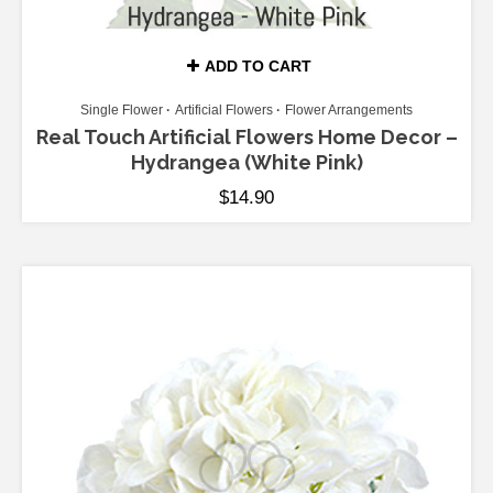
ADD TO CART
Single Flower
Artificial Flowers
Flower Arrangements
Real Touch Artificial Flowers Home Decor –
Hydrangea (White Pink)
$
14.90