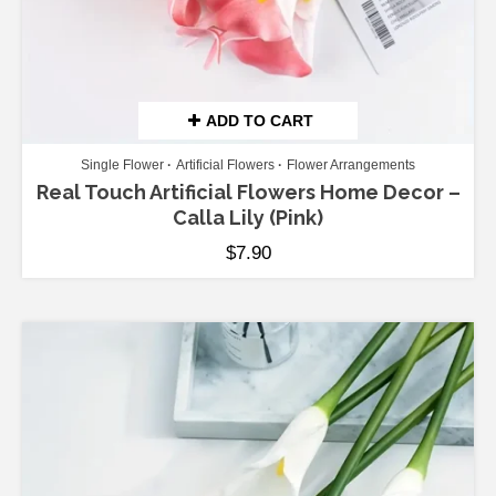
ADD TO CART
Single Flower
Artificial Flowers
Flower Arrangements
Real Touch Artificial Flowers Home Decor –
Calla Lily (Pink)
$
7.90