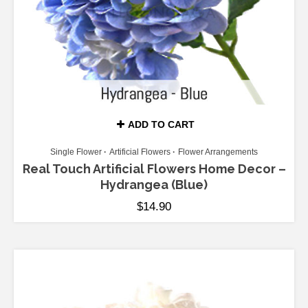
ADD TO CART
Single Flower
Artificial Flowers
Flower Arrangements
Real Touch Artificial Flowers Home Decor –
Hydrangea (Blue)
$
14.90