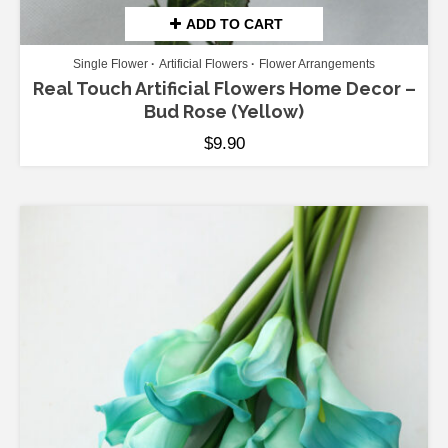
ADD TO CART
Single Flower
Artificial Flowers
Flower Arrangements
Real Touch Artificial Flowers Home Decor –
Bud Rose (Yellow)
$
9.90