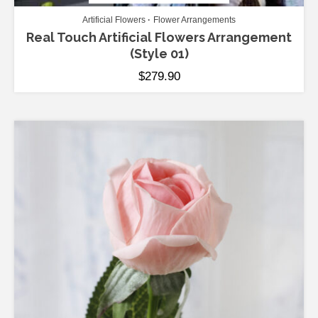
Artificial Flowers
Flower Arrangements
Real Touch Artificial Flowers Arrangement
(Style 01)
$
279.90