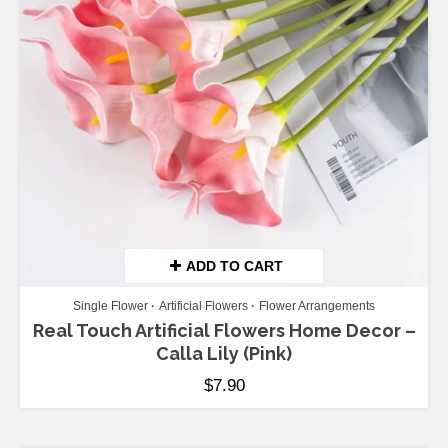
ADD TO CART
Single Flower
Artificial Flowers
Flower Arrangements
Real Touch Artificial Flowers Home Decor –
Calla Lily (Pink)
$
7.90