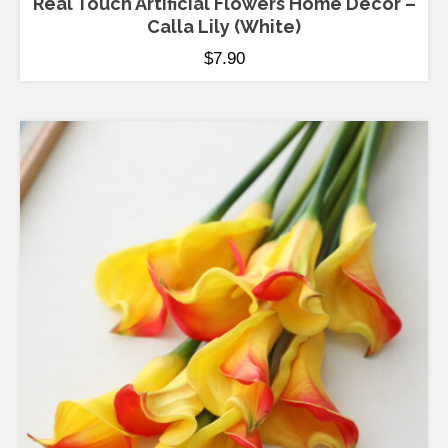
Real Touch Artificial Flowers Home Decor –
Calla Lily (White)
$
7.90