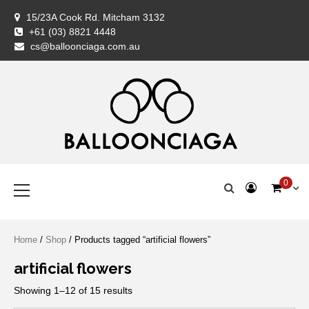
Skip
15/23A Cook Rd. Mitcham 3132
to
+61 (03) 8821 4448
content
BALLOONCIAG
BALLOONCIAG
Cart
Checkout
Coming
Contact
FAQ
Home
My
Newslette
Privacy
Return
Servic
Shipp
Shop
Styli
Ter
Wis
cs@balloonciaga.com.au
Balloon
Us
Shop
account
Policy
&
Woo
&
Specialist
Exchan
Con
Policy
Premium Balloons, Balloon Decoration, Gifts & Art Crafts
BALLOONCIAGA®
Primary
0
Menu
Home
/
Shop
/ Products tagged “artificial flowers”
artificial flowers
Showing 1–12 of 15 results