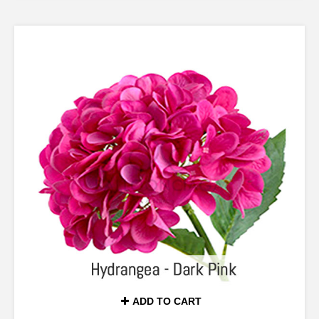
ADD TO CART