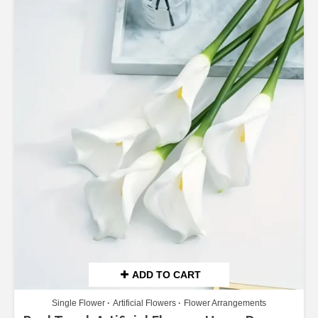
ADD TO CART
Single Flower
Artificial Flowers
Flower Arrangements