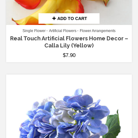
ADD TO CART
Single Flower
Artificial Flowers
Flower Arrangements
Real Touch Artificial Flowers Home Decor –
Calla Lily (Yellow)
$
7.90