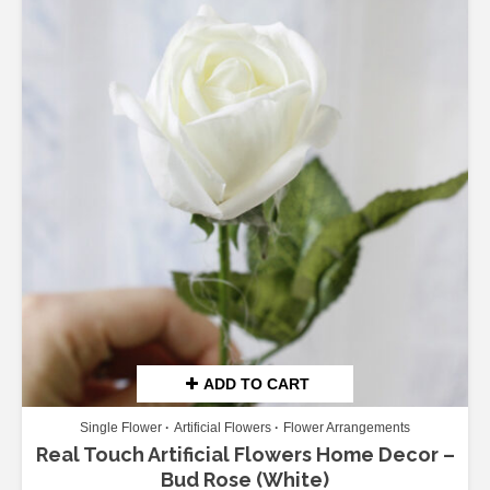
ADD TO CART
Single Flower
Artificial Flowers
Flower Arrangements
Real Touch Artificial Flowers Home Decor –
Bud Rose (White)