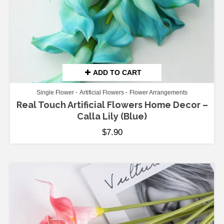
ADD TO CART
Single Flower
Artificial Flowers
Flower Arrangements
Real Touch Artificial Flowers Home Decor –
Calla Lily (Blue)
$
7.90