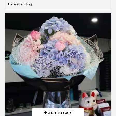
ADD TO CART