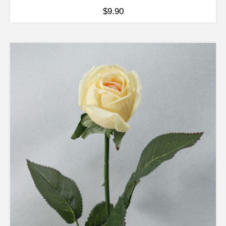
$
9.90