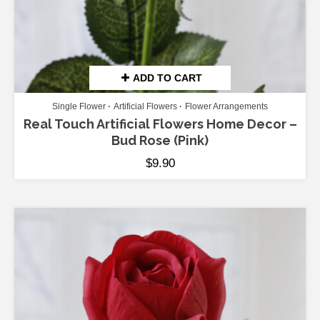
ADD TO CART
Single Flower
Artificial Flowers
Flower Arrangements
Real Touch Artificial Flowers Home Decor –
Bud Rose (Pink)
$
9.90