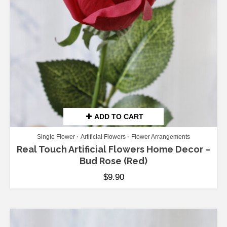
ADD TO CART
Single Flower
Artificial Flowers
Flower Arrangements
Real Touch Artificial Flowers Home Decor –
Bud Rose (Red)
$
9.90