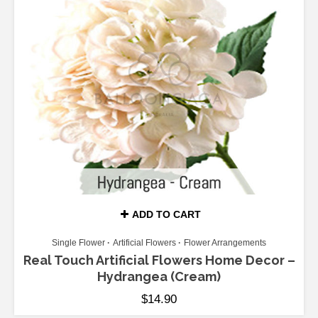
ADD TO CART
Single Flower
Artificial Flowers
Flower Arrangements
Real Touch Artificial Flowers Home Decor –
Hydrangea (Cream)
$
14.90